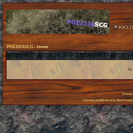
POČET
POEZIJASCG - forum
Ne 
Powered
Chronicles phpBB2 theme by
Jakob Persson