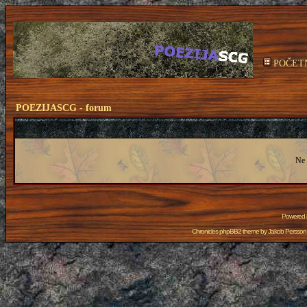
POČET
POEZIJASCG - forum
Ne 
Powered
Chronicles phpBB2 theme by
Jakob Persson