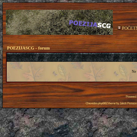
POČET
POEZIJASCG - forum
Ne 
Powered
Chronicles phpBB2 theme by
Jakob Persson