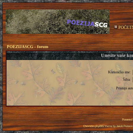
POČET
POEZIJASCG - forum
Unesite vaše kor
Korisničko ime:
Šifra:
Pristupi aut
Powered
Chronicles phpBB2 theme by
Jakob Persson