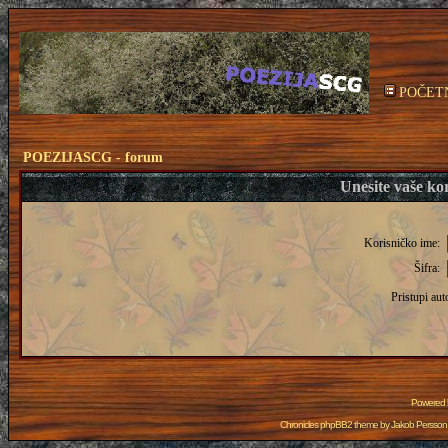
POČET
POEZIJASCG - forum
Unesite vaše kor
Korisničko ime:
Šifra:
Pristupi aut
Powered
Chronicles phpBB2 theme by
Jakob Persson