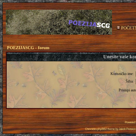
POČET
POEZIJASCG - forum
Unesite vaše kor
Korisničko ime:
Šifra:
Pristupi aut
Powered
Chronicles phpBB2 theme by
Jakob Persson