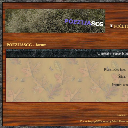
POČET
POEZIJASCG - forum
Unesite vaše kor
Korisničko ime:
Šifra:
Pristupi aut
Powered
Chronicles phpBB2 theme by
Jakob Persson