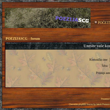
POČET
POEZIJASCG - forum
Unesite vaše kor
Korisničko ime:
Šifra:
Pristupi aut
Powered
Chronicles phpBB2 theme by
Jakob Persson