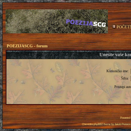
POČET
POEZIJASCG - forum
Unesite vaše kor
Korisničko ime:
Šifra:
Pristupi aut
Powered
Chronicles phpBB2 theme by
Jakob Persson