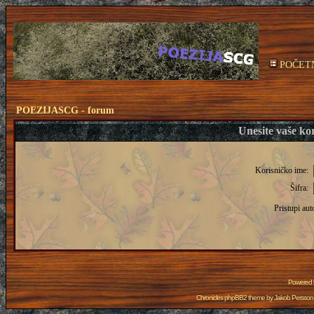
POČET
POEZIJASCG - forum
Unesite vaše kor
Korisničko ime:
Šifra:
Pristupi aut
Powered
Chronicles phpBB2 theme by
Jakob Persson