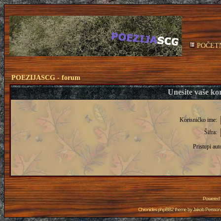
POČET
POEZIJASCG - forum
Unesite vaše kor
Korisničko ime:
Šifra:
Pristupi aut
Powered
Chronicles phpBB2 theme by
Jakob Persson