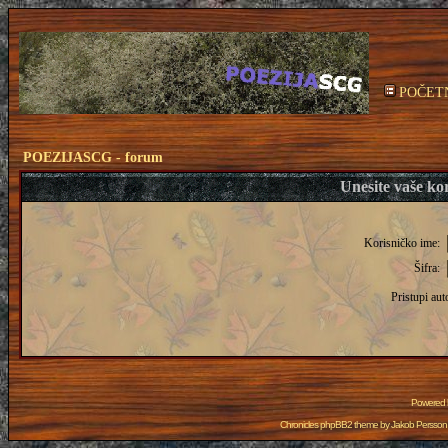
POČET
POEZIJASCG - forum
Unesite vaše kor
Korisničko ime:
Šifra:
Pristupi aut
Powered
Chronicles phpBB2 theme by
Jakob Persson