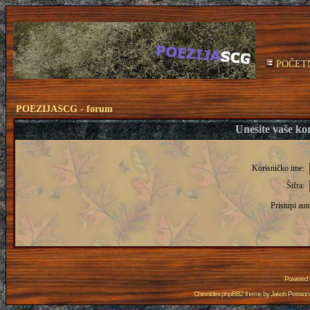
POČET
POEZIJASCG - forum
Unesite vaše kor
Korisničko ime:
Šifra:
Pristupi aut
Powered
Chronicles phpBB2 theme by
Jakob Persson