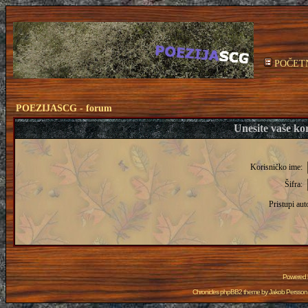
POČET
POEZIJASCG - forum
Unesite vaše kor
Korisničko ime:
Šifra:
Pristupi aut
Powered
Chronicles phpBB2 theme by
Jakob Persson