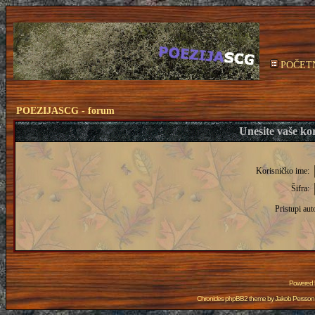
POČET
POEZIJASCG - forum
Unesite vaše kor
Korisničko ime:
Šifra:
Pristupi aut
Powered
Chronicles phpBB2 theme by
Jakob Persson