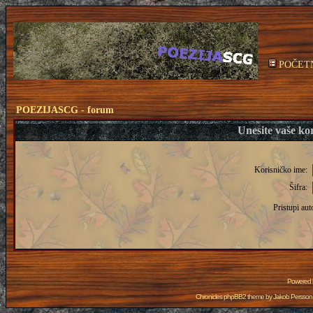
POČET
POEZIJASCG - forum
Unesite vaše kor
Korisničko ime:
Šifra:
Pristupi aut
Powered
Chronicles phpBB2 theme by
Jakob Persson