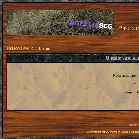
POČET
POEZIJASCG - forum
Unesite vaše kor
Korisničko ime:
Šifra:
Pristupi aut
Powered
Chronicles phpBB2 theme by
Jakob Persson