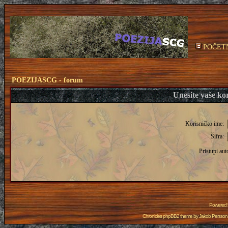
POČET
POEZIJASCG - forum
Unesite vaše kor
Korisničko ime:
Šifra:
Pristupi aut
Powered
Chronicles phpBB2 theme by
Jakob Persson