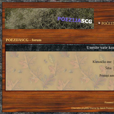
POČET
POEZIJASCG - forum
Unesite vaše kor
Korisničko ime:
Šifra:
Pristupi aut
Powered
Chronicles phpBB2 theme by
Jakob Persson