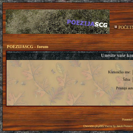
POČET
POEZIJASCG - forum
Unesite vaše kor
Korisničko ime:
Šifra:
Pristupi aut
Powered
Chronicles phpBB2 theme by
Jakob Persson