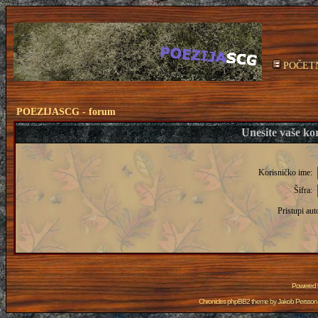
POČET
POEZIJASCG - forum
Unesite vaše kor
Korisničko ime:
Šifra:
Pristupi aut
Powered
Chronicles phpBB2 theme by
Jakob Persson