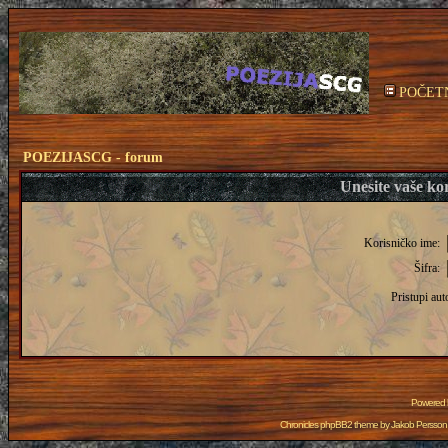
POČET
POEZIJASCG - forum
Unesite vaše kor
Korisničko ime:
Šifra:
Pristupi aut
Powered
Chronicles phpBB2 theme by
Jakob Persson