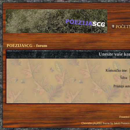
POČET
POEZIJASCG - forum
Unesite vaše kor
Korisničko ime:
Šifra:
Pristupi aut
Powered
Chronicles phpBB2 theme by
Jakob Persson