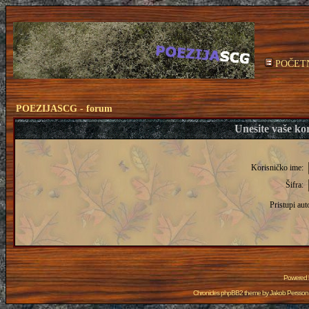
POČET
POEZIJASCG - forum
Unesite vaše kor
Korisničko ime:
Šifra:
Pristupi aut
Powered
Chronicles phpBB2 theme by
Jakob Persson