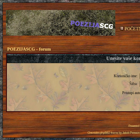
POČET
POEZIJASCG - forum
Unesite vaše kor
Korisničko ime:
Šifra:
Pristupi aut
Powered
Chronicles phpBB2 theme by
Jakob Persson