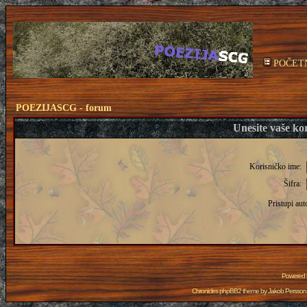
POČET
POEZIJASCG - forum
Unesite vaše kor
Korisničko ime:
Šifra:
Pristupi aut
Powered
Chronicles phpBB2 theme by
Jakob Persson