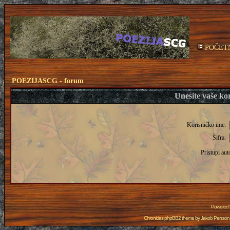
POČET
POEZIJASCG - forum
Unesite vaše kor
Korisničko ime:
Šifra:
Pristupi aut
Powered
Chronicles phpBB2 theme by
Jakob Persson