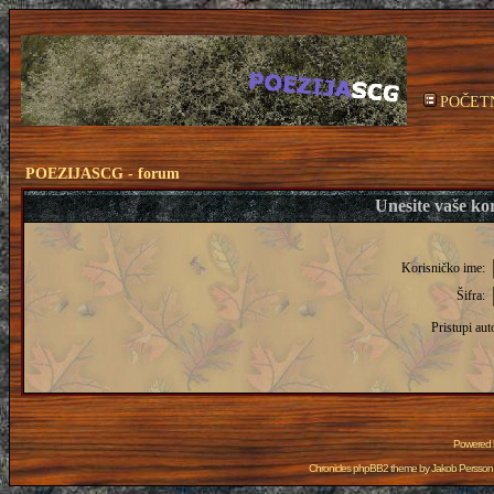
POČET
POEZIJASCG - forum
Unesite vaše kor
Korisničko ime:
Šifra:
Pristupi aut
Powered
Chronicles phpBB2 theme by
Jakob Persson