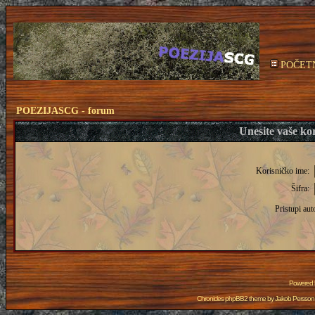
POČET
POEZIJASCG - forum
Unesite vaše kor
Korisničko ime:
Šifra:
Pristupi aut
Powered
Chronicles phpBB2 theme by
Jakob Persson