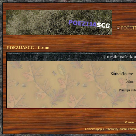
POČET
POEZIJASCG - forum
Unesite vaše kor
Korisničko ime:
Šifra:
Pristupi aut
Powered
Chronicles phpBB2 theme by
Jakob Persson