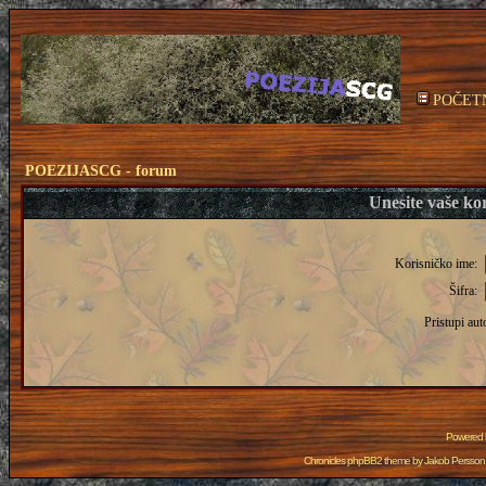
POČET
POEZIJASCG - forum
Unesite vaše kor
Korisničko ime:
Šifra:
Pristupi aut
Powered
Chronicles phpBB2 theme by
Jakob Persson