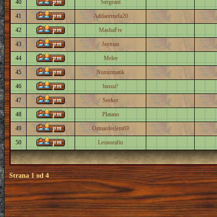
40
Sergeant
41
Addaeemefa20
42
MashaFre
43
Jayman
44
Melee
45
Numizmatik
46
baxuz!
47
Seeker
48
Platano
49
Ormardeslem69
50
Leonorafin
Strana
1
od
4