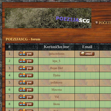
POČET
POEZIJASCG - forum
#
Korisničko ime
Email
1
ljuba-trebotin
2
lepa_S
3
Bojan Blef
4
Djuka
5
pollakova
6
Mawena
7
Vid
8
likota