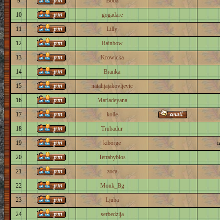
9
Boba
10
gogadare
11
Lilly
12
Rainbow
13
Krowicka
14
Branka
15
natalijajakovljevic
16
Mariadeyana
17
kolle
18
Trubadur
19
kiborge
i
20
Tetrabyblos
21
zoca
22
Monk_Bg
23
Ljuba
24
serbedzija