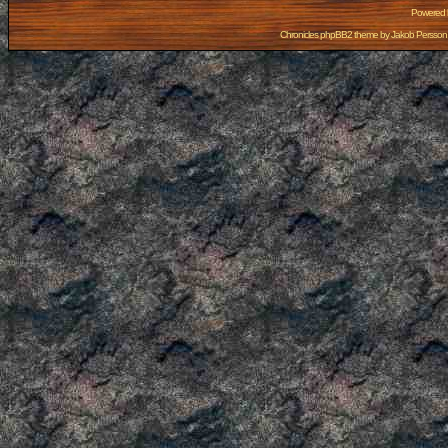
Powered
Chronicles phpBB2 theme by
Jakob Persson