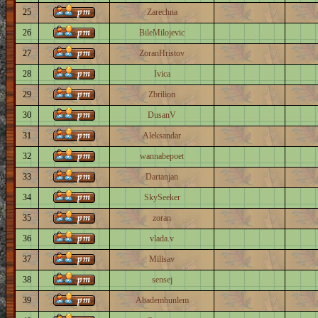
25
Zarechna
26
BileMilojevic
27
ZoranHristov
28
Ivica
29
Zbrilion
30
DusanV
31
Aleksandar
32
wannabepoet
33
Dartanjan
34
SkySeeker
35
zoran
36
vlada.v
37
Milisav
38
sensej
39
Abadembunlem