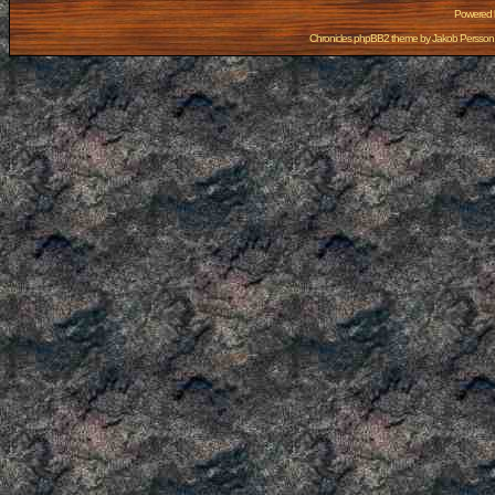
Powered
Chronicles phpBB2 theme by
Jakob Persson