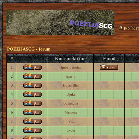
POČET
POEZIJASCG - forum
#
Korisničko ime
Email
1
ljuba-trebotin
2
lepa_S
3
Bojan Blef
4
Djuka
5
pollakova
6
Mawena
7
Vid
8
likota