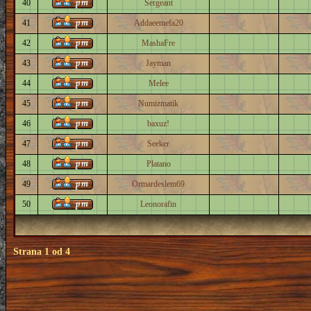
40
Sergeant
41
Addaeemefa20
42
MashaFre
43
Jayman
44
Melee
45
Numizmatik
46
baxuz!
47
Seeker
48
Platano
49
Ormardeslem69
50
Leonorafin
Strana
1
od
4