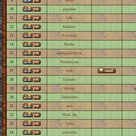
9
Boba
10
gogadare
11
Lilly
12
Rainbow
13
Krowicka
14
Branka
15
natalijajakovljevic
16
Mariadeyana
17
kolle
18
Trubadur
19
kiborge
i
20
Tetrabyblos
21
zoca
22
Monk_Bg
23
Ljuba
24
serbedzija