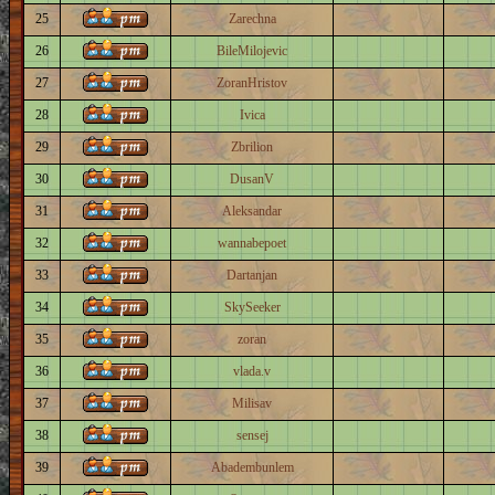
25
Zarechna
26
BileMilojevic
27
ZoranHristov
28
Ivica
29
Zbrilion
30
DusanV
31
Aleksandar
32
wannabepoet
33
Dartanjan
34
SkySeeker
35
zoran
36
vlada.v
37
Milisav
38
sensej
39
Abadembunlem