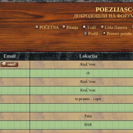
POEZIJASC
ДОБРОДОШЛИ НА ФОРУМ
POČETNA
Pitanja
Traži
Lista članova
Profil
Proveri poruke
Email
Lokacija
KruĹˇevac
ch
KruĹˇevac
KruĹˇevac
tu pa tamo... i opet
Pariz
BAR