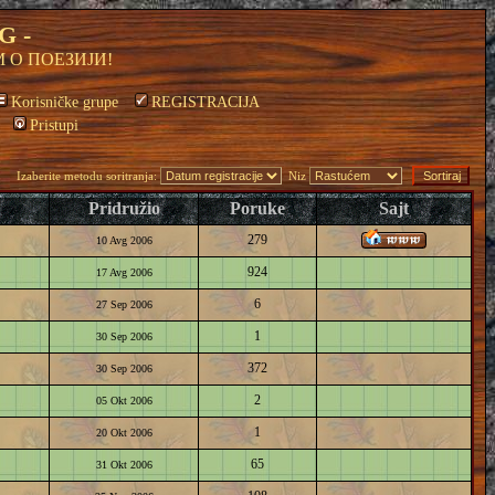
G -
 О ПОЕЗИЈИ!
Korisničke grupe
REGISTRACIJA
Pristupi
Izaberite metodu soritranja:
Niz
Pridružio
Poruke
Sajt
279
10 Avg 2006
924
17 Avg 2006
6
27 Sep 2006
1
30 Sep 2006
372
30 Sep 2006
2
05 Okt 2006
1
20 Okt 2006
65
31 Okt 2006