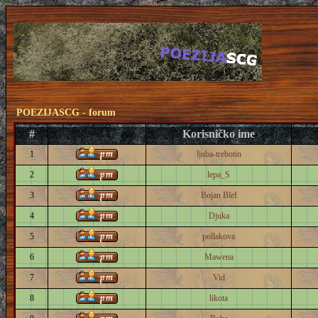
POEZIJASCG - forum
#
Korisničko ime
1
ljuba-trebotin
2
lepa_S
3
Bojan Blef
4
Djuka
5
pollakova
6
Mawena
7
Vid
8
likota