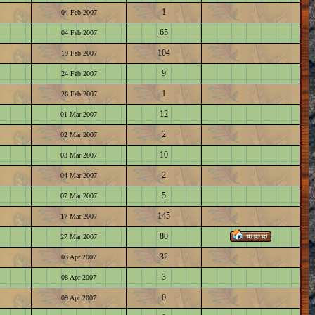
1
04 Feb 2007
65
04 Feb 2007
104
19 Feb 2007
9
24 Feb 2007
1
26 Feb 2007
12
01 Mar 2007
2
02 Mar 2007
10
03 Mar 2007
2
04 Mar 2007
5
07 Mar 2007
145
17 Mar 2007
80
27 Mar 2007
32
03 Apr 2007
3
08 Apr 2007
0
09 Apr 2007