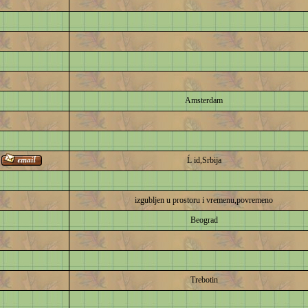
Amsterdam
Ĺ id,Srbija
izgubljen u prostoru i vremenu,povremeno
Beograd
Trebotin