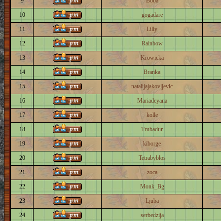
9
Boba
10
gogadare
11
Lilly
12
Rainbow
13
Krowicka
14
Branka
15
natalijajakovljevic
16
Mariadeyana
17
kolle
18
Trubadur
19
kiborge
20
Tetrabyblos
21
zoca
22
Monk_Bg
23
Ljuba
24
serbedzija