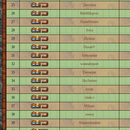
25
Zarechna
26
BileMilojevic
27
ZoranHristov
28
Ivica
29
Zbrilion
30
DusanV
31
Aleksandar
32
wannabepoet
33
Dartanjan
34
SkySeeker
35
zoran
36
vlada.v
37
Milisav
38
sensej
39
Abadembunlem