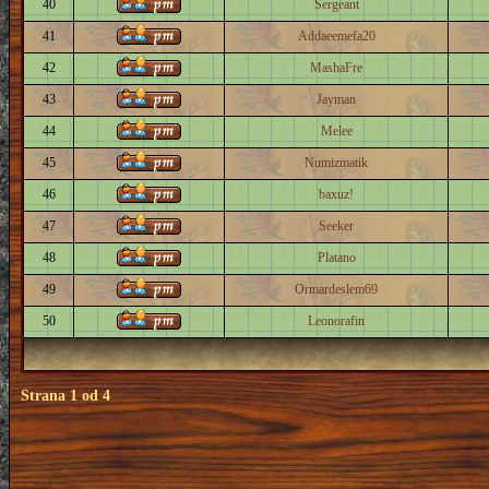
40
Sergeant
41
Addaeemefa20
42
MashaFre
43
Jayman
44
Melee
45
Numizmatik
46
baxuz!
47
Seeker
48
Platano
49
Ormardeslem69
50
Leonorafin
Strana
1
od
4