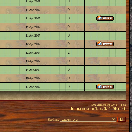
0
11 Apr 2007
0
11 Apr 2007
0
11 Apr 2007
0
11 Apr 2007
0
11 Apr 2007
0
12 Apr 2007
2
12 Apr 2007
0
13 Apr 2007
0
14 Apr 2007
0
16 Apr 2007
0
17 Apr 2007
Sva vremena su GMT + 1 sat
Idi na stranu
1
,
2
,
3
,
4
Sledeci
Skoči na: