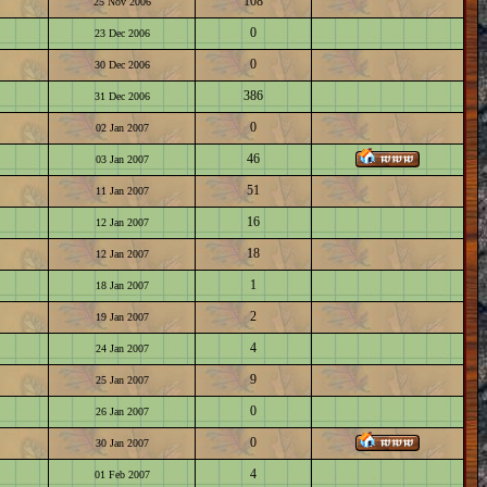
108
25 Nov 2006
0
23 Dec 2006
0
30 Dec 2006
386
31 Dec 2006
0
02 Jan 2007
46
03 Jan 2007
51
11 Jan 2007
16
12 Jan 2007
18
12 Jan 2007
1
18 Jan 2007
2
19 Jan 2007
4
24 Jan 2007
9
25 Jan 2007
0
26 Jan 2007
0
30 Jan 2007
4
01 Feb 2007