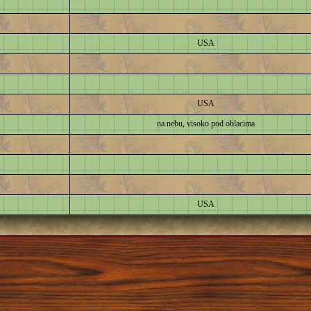
USA
USA
na nebu, visoko pod oblacima
USA