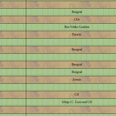
Beograd
LEle
Bor-Veliko Gradiste
Paracin
Beograd
Beograd
Beograd
Zemun
CH
Srbija i C. Gora und CH