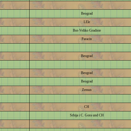
Beograd
LEle
Bor-Veliko Gradiste
Paracin
Beograd
Beograd
Beograd
Zemun
CH
Srbija i C. Gora und CH