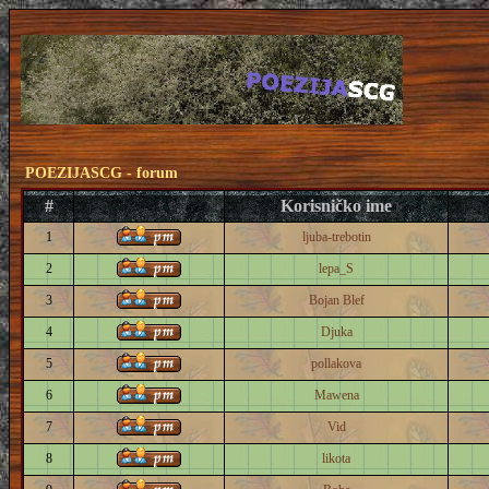
POEZIJASCG - forum
#
Korisničko ime
1
ljuba-trebotin
2
lepa_S
3
Bojan Blef
4
Djuka
5
pollakova
6
Mawena
7
Vid
8
likota