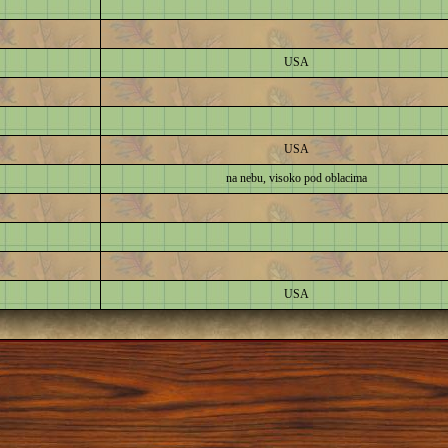
USA
USA
na nebu, visoko pod oblacima
USA