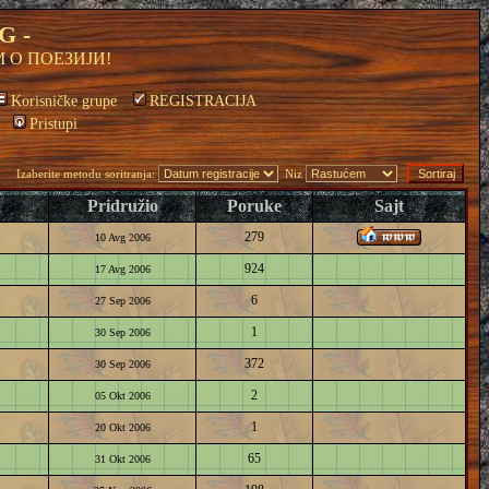
G -
 О ПОЕЗИЈИ!
Korisničke grupe
REGISTRACIJA
Pristupi
Izaberite metodu soritranja:
Niz
Pridružio
Poruke
Sajt
279
10 Avg 2006
924
17 Avg 2006
6
27 Sep 2006
1
30 Sep 2006
372
30 Sep 2006
2
05 Okt 2006
1
20 Okt 2006
65
31 Okt 2006