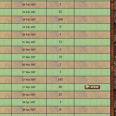
1
04 Feb 2007
65
04 Feb 2007
104
19 Feb 2007
9
24 Feb 2007
1
26 Feb 2007
12
01 Mar 2007
2
02 Mar 2007
10
03 Mar 2007
2
04 Mar 2007
5
07 Mar 2007
145
17 Mar 2007
80
27 Mar 2007
32
03 Apr 2007
3
08 Apr 2007
0
09 Apr 2007