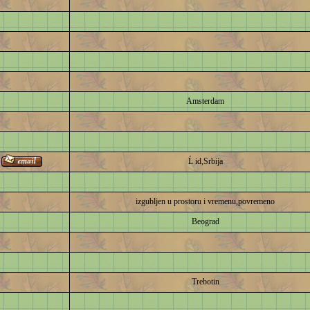
Amsterdam
Ĺ id,Srbija
izgubljen u prostoru i vremenu,povremeno
Beograd
Trebotin