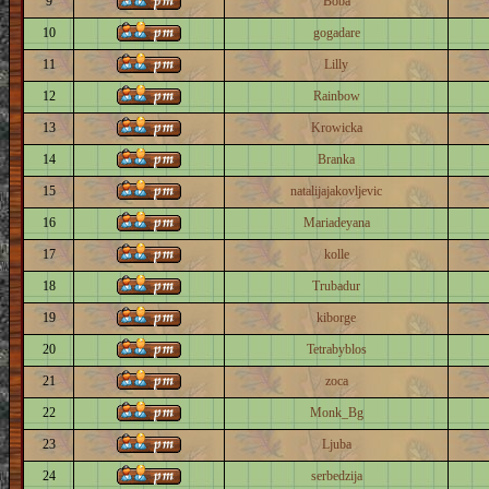
9
Boba
10
gogadare
11
Lilly
12
Rainbow
13
Krowicka
14
Branka
15
natalijajakovljevic
16
Mariadeyana
17
kolle
18
Trubadur
19
kiborge
20
Tetrabyblos
21
zoca
22
Monk_Bg
23
Ljuba
24
serbedzija