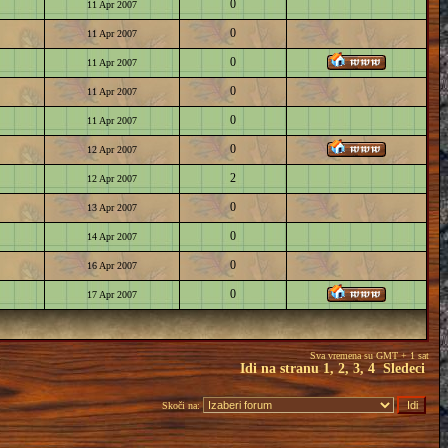
0
11 Apr 2007
0
11 Apr 2007
0
11 Apr 2007
0
11 Apr 2007
0
11 Apr 2007
0
12 Apr 2007
2
12 Apr 2007
0
13 Apr 2007
0
14 Apr 2007
0
16 Apr 2007
0
17 Apr 2007
Sva vremena su GMT + 1 sat
Idi na stranu
1
,
2
,
3
,
4
Sledeci
Skoči na: