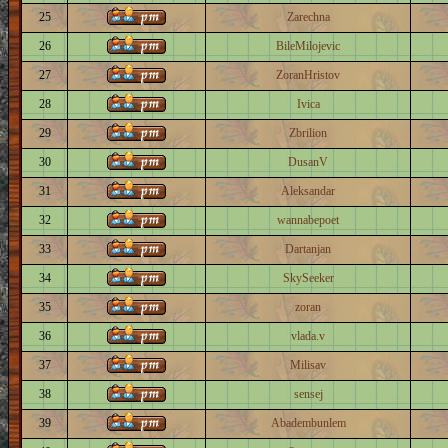
25
Zarechna
26
BileMilojevic
27
ZoranHristov
28
Ivica
29
Zbrilion
30
DusanV
31
Aleksandar
32
wannabepoet
33
Dartanjan
34
SkySeeker
35
zoran
36
vlada.v
37
Milisav
38
sensej
39
Abadembunlem