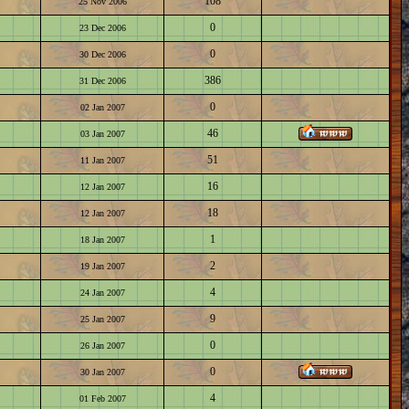
108
25 Nov 2006
0
23 Dec 2006
0
30 Dec 2006
386
31 Dec 2006
0
02 Jan 2007
46
03 Jan 2007
51
11 Jan 2007
16
12 Jan 2007
18
12 Jan 2007
1
18 Jan 2007
2
19 Jan 2007
4
24 Jan 2007
9
25 Jan 2007
0
26 Jan 2007
0
30 Jan 2007
4
01 Feb 2007