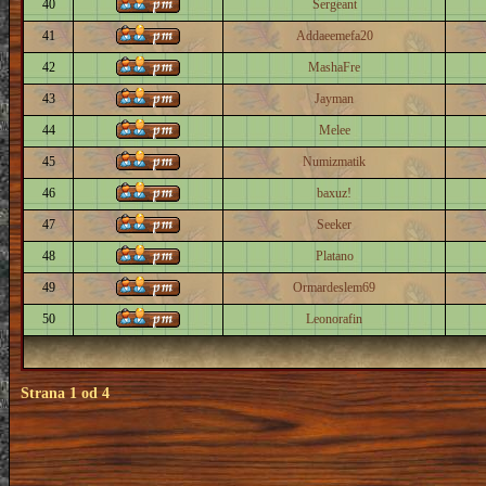
40
Sergeant
41
Addaeemefa20
42
MashaFre
43
Jayman
44
Melee
45
Numizmatik
46
baxuz!
47
Seeker
48
Platano
49
Ormardeslem69
50
Leonorafin
Strana
1
od
4