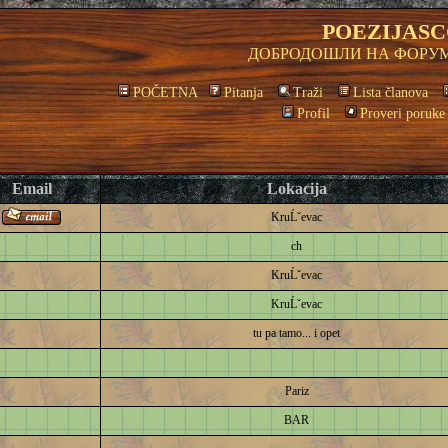
POEZIJASC
ДОБРОДОШЛИ НА ФОРУМ
POČETNA
Pitanja
Traži
Lista članova
Profil
Proveri poruke
Email
Lokacija
KruĹˇevac
ch
KruĹˇevac
KruĹˇevac
tu pa tamo... i opet
Pariz
BAR