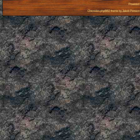
Powered
Chronicles phpBB2 theme by
Jakob Persson