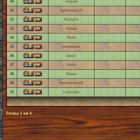
40
Sergeant
41
Addaeemefa20
42
MashaFre
43
Jayman
44
Melee
45
Numizmatik
46
baxuz!
47
Seeker
48
Platano
49
Ormardeslem69
50
Leonorafin
Strana
1
od
4