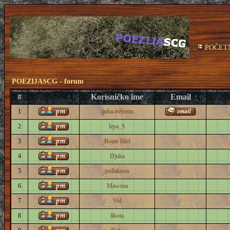
POČET
POEZIJASCG - forum
#
Korisničko ime
Email
1
ljuba-trebotin
2
lepa_S
3
Bojan Blef
4
Djuka
5
pollakova
6
Mawena
7
Vid
8
likota