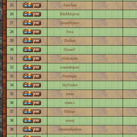
25
Zarechna
26
BileMilojevic
27
ZoranHristov
28
Ivica
29
Zbrilion
30
DusanV
31
Aleksandar
32
wannabepoet
33
Dartanjan
34
SkySeeker
35
zoran
36
vlada.v
37
Milisav
38
sensej
39
Abadembunlem