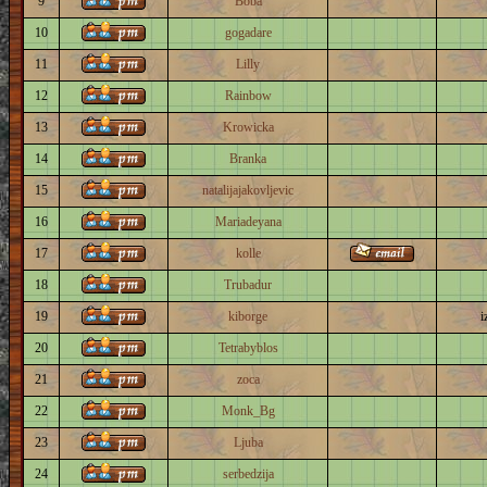
9
Boba
10
gogadare
11
Lilly
12
Rainbow
13
Krowicka
14
Branka
15
natalijajakovljevic
16
Mariadeyana
17
kolle
18
Trubadur
19
kiborge
i
20
Tetrabyblos
21
zoca
22
Monk_Bg
23
Ljuba
24
serbedzija