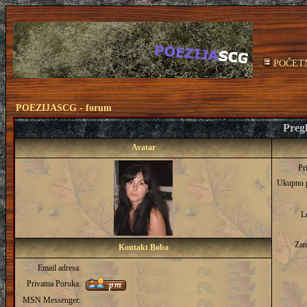
POČET
POEZIJASCG - forum
Pregl
Avatar
Pr
Ukupno 
L
Zan
Kontakt Boba
Email adresa:
Privatna Poruka:
MSN Messenger: