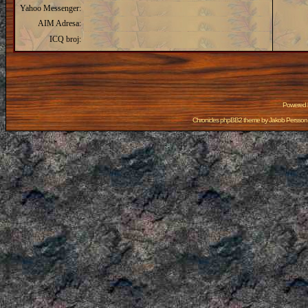
Yahoo Messenger:
AIM Adresa:
ICQ broj:
Powered
Chronicles phpBB2 theme by
Jakob Persson