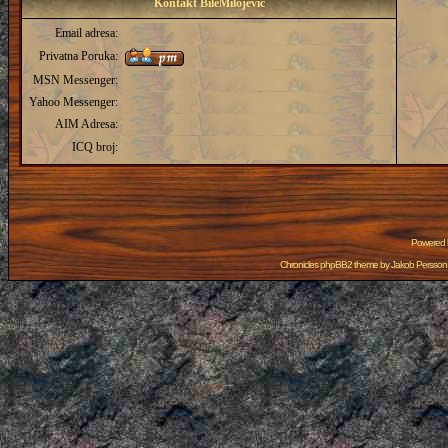
Kontakt BileMilojevic
Email adresa:
Privatna Poruka:
MSN Messenger:
Yahoo Messenger:
AIM Adresa:
ICQ broj:
Powered
Chronicles phpBB2 theme by
Jakob Persson