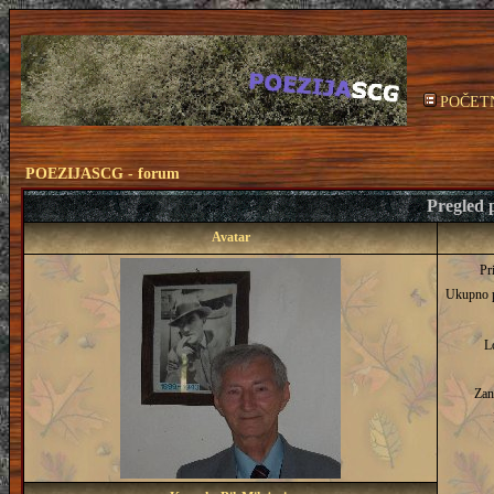
POČET
POEZIJASCG - forum
Pregled p
Avatar
Pr
Ukupno 
L
Zan